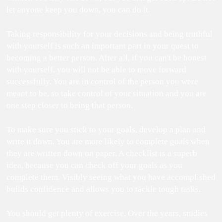
let anyone keep you down, you can do it.
Taking responsibility for your decisions and being truthful
with yourself is such an important part in your quest to
becoming a better person. After all, if you can't be honest
with yourself, you will not be able to move forward
successfully. You are in control of the person you were
meant to be, so take control of your situation and you are
one step closer to being that person.
To make sure you stick to your goals, develop a plan and
write it down. You are more likely to complete goals when
they are written down on paper. A checklist is a superb
idea, because you can check off your goals as you
complete them. Visibly seeing what you have accomplished
builds confidence and allows you to tackle tough tasks.
You should get plenty of exercise. Over the years, studies