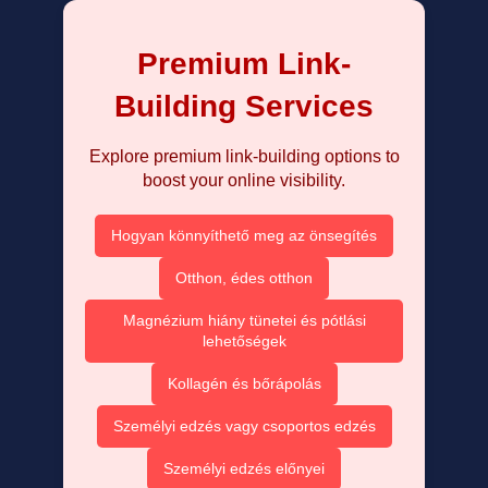
Premium Link-
Building Services
Explore premium link-building options to
boost your online visibility.
Hogyan könnyíthető meg az önsegítés
Otthon, édes otthon
Magnézium hiány tünetei és pótlási
lehetőségek
Kollagén és bőrápolás
Személyi edzés vagy csoportos edzés
Személyi edzés előnyei