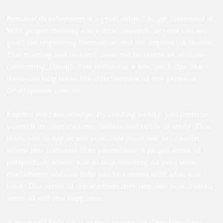
Personal development is a great subject to get interested in.
With proper training and a little research, anyone can set
goals for improving themselves and see impressive results.
This training and research need not be intensive or time-
consuming, though. Just reviewing a few quick tips like
these can help boost the effectiveness of any personal
development routine.
Expand your knowledge. By reading widely, you immerse
yourself in other cultures, beliefs and fields of study. This
leads you to appreciate your own place and to consider
others less fortunate than yourselves. A proper sense of
perspective, allows you to stop dwelling on your own
misfortunes and can help you be content with what you
have. This sense of contentment may improve your overall
sense of self and happiness.
A great self help tip is to start practicing deep breathing