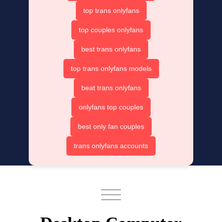
top trans onlyfans
top couples onlyfans
best trans onlyfans
top trans onlyfans models
beat trans onlyfans
onlyfans top couples
best only fan couples
trans onlyfans accounts