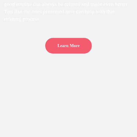
good routine can always be refined and made even better.
Tips like the ones presented here can help with that
refining process.
Learn More