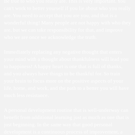
Be true to who you really are. This is very important. You
can't work to better yourself if you lie about who you really
are. You need to accept that you are you, and that is a
wonderful thing! Many people are not happy with who they
are, but we can take responsibility for that, and improve
who we are once we acknowledge the truth.
Immediately replacing any negative thought that enters
your mind with a thought about thankfulness will lead you
to happiness! A happy heart is one that is full of thanks,
and you always have things to be thankful for. So train
your brain to focus more on the positive aspects of your
life, home, and work, and the path to a better you will have
much less resistance.
A personal development routine that is well-underway can
benefit from additional learning just as much as one that is
just beginning. In the same way that good personal
development is a continuous process of improvement, a