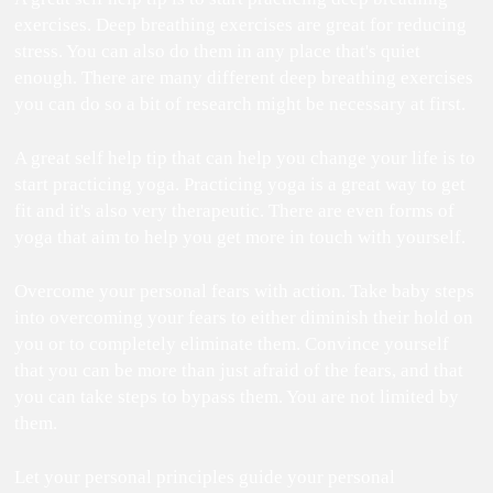
exercises. Deep breathing exercises are great for reducing
stress. You can also do them in any place that's quiet
enough. There are many different deep breathing exercises
you can do so a bit of research might be necessary at first.
A great self help tip that can help you change your life is to
start practicing yoga. Practicing yoga is a great way to get
fit and it's also very therapeutic. There are even forms of
yoga that aim to help you get more in touch with yourself.
Overcome your personal fears with action. Take baby steps
into overcoming your fears to either diminish their hold on
you or to completely eliminate them. Convince yourself
that you can be more than just afraid of the fears, and that
you can take steps to bypass them. You are not limited by
them.
Let your personal principles guide your personal