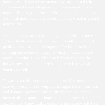
have shown that exercise increases serotonin in the brain.
This can make you a happier and more energetic person
overall. It's also great for your body image and can make
you think more positively about yourself, which is great for
depression.
Exercise is a great way to focus yourself. Studies have
shown that the connection between a healthy body and
positive emotions are tied together. Activities such as
running can release endorphins which in turn increase
overall happiness. Exercise also helps to regulate the
body's bowel functions, providing a strictly physical
benefit as well.
Reward yourself for positive behavior. Whether you are
actively trying to lose weight or trying to better your time
and distance on your morning run, recognize when you
have made an important improvement and reward yourself
accordingly. A new outfit or a trip to the salon would be a