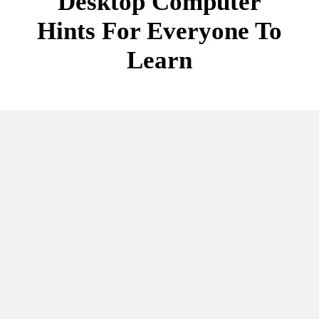
Desktop Computer
Hints For Everyone To
Learn