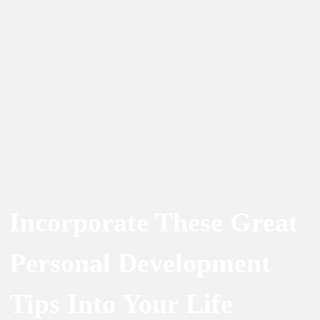
Incorporate These Great
Personal Development
Tips Into Your Life