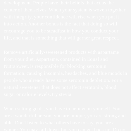
development. People have their beliefs that act as the
center of themselves. When your system is woven together
with integrity, your confidence will rise when you put it
into action. Another bonus is the fact that doing so will
encourage you to be steadfast in how you conduct your
life, and that is something that will garner great respect.
Remove artificially-sweetened products with aspartame
from your diet. Aspartame, contained in Equal and
NutraSweet, is responsible for blocking serotonin
formation, causing insomnia, headaches, and blue moods in
people who already have some serotonin depletion. For a
natural sweetener that does not affect serotonin, blood
sugar or calorie levels, try stevia.
When setting goals, you have to believe in yourself. You
are a wonderful person, you are unique, you are strong and
able. Don't listen to what others have to say, you are a
winner. You may fall down, but you can get back up. Do not