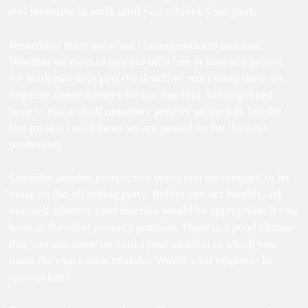
real incentive to work until you achieve your goals.
Remember there are often consequences to inaction.
Whether we elect to pay our bills late or turn in a project
for work two days past the deadline, most often there are
negative consequences for our inaction. We might just
have to pay a small monetary penalty on the bill, but the
late project could mean we are passed up for the next
promotion.
Consider another perspective when you are tempted to let
loose on the offending party. Before you act harshly, ask
yourself whether your reaction would be appropriate if you
were in the other person's position. There is a good chance
that you can come up with a past incident in which you
made the exact same mistake. Would your response be
appropriate?