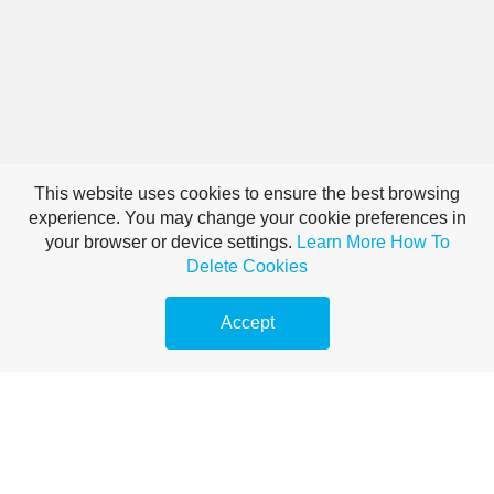
This website uses cookies to ensure the best browsing
experience. You may change your cookie preferences in
your browser or device settings.
Learn More
How To
Delete Cookies
Accept